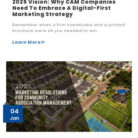
2025 Vision: Why CAM Companies
Need To Embrace A Digital-First
Marketing Strategy
Remember when a firm handshake and a printed
brochure were all you needed to win…
Learn More
04
Jan