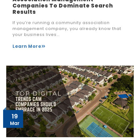
Companies To Dominate Search
Results
If you’re running a community association
management company, you already know that
your business lives…
Learn More
19
Mar