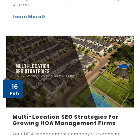
broken.
Learn More
16
Feb
Multi-Location SEO Strategies For
Growing HOA Management Firms
Your HOA management company is expanding.