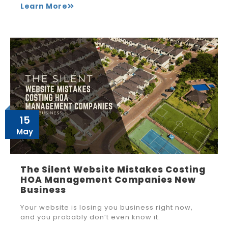
Learn More
15
May
The Silent Website Mistakes Costing
HOA Management Companies New
Business
Your website is losing you business right now,
and you probably don’t even know it.