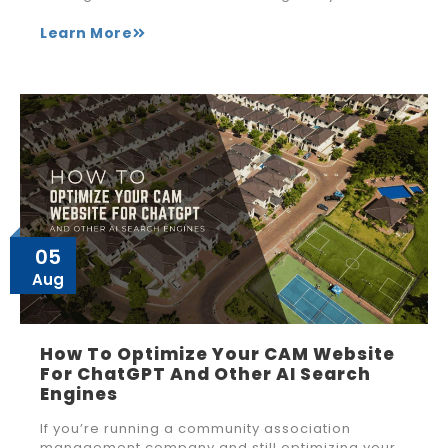
Learn More
05
Aug
How To Optimize Your CAM Website
For ChatGPT And Other AI Search
Engines
If you’re running a community association
management company and still optimizing your