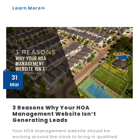
Learn More
31
Mar
3 Reasons Why Your HOA
Management Website Isn’t
Generating Leads
Your HOA management website should be
working around the clock to bring in qualified