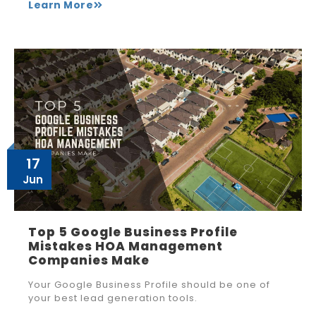
Learn More
17
Jun
Top 5 Google Business Profile
Mistakes HOA Management
Companies Make
Your Google Business Profile should be one of
your best lead generation tools.