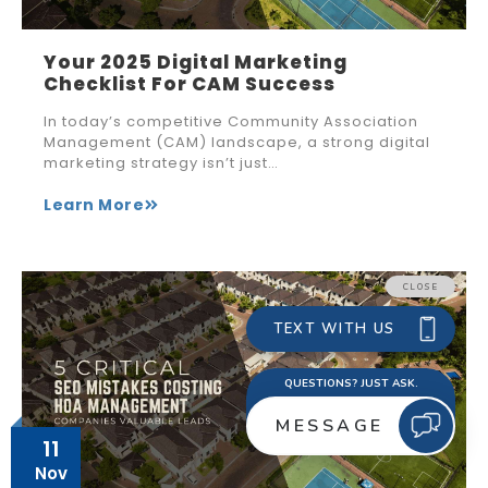
Your 2025 Digital Marketing
Checklist For CAM Success
In today’s competitive Community Association
Management (CAM) landscape, a strong digital
marketing strategy isn’t just…
Learn More
11
Nov