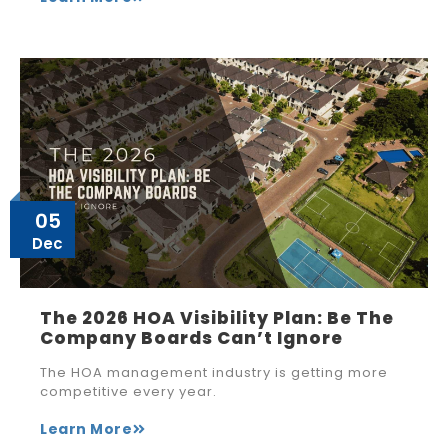
05
Dec
The 2026 HOA Visibility Plan: Be The
Company Boards Can’t Ignore
The HOA management industry is getting more
competitive every year.
Learn More