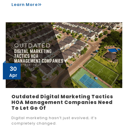
Learn More
30
Apr
Outdated Digital Marketing Tactics
HOA Management Companies Need
To Let Go Of
Digital marketing hasn’t just evolved; it’s
completely changed.