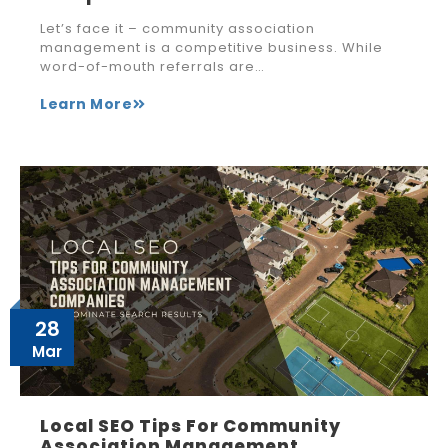
Let’s face it – community association
management is a competitive business. While
word-of-mouth referrals are…
Learn More
28
Mar
Local SEO Tips For Community
Association Management