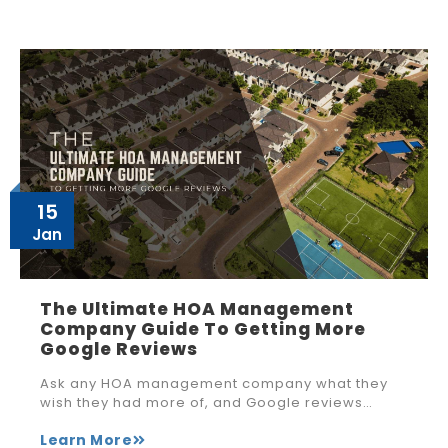
15
Jan
The Ultimate HOA Management
Company Guide To Getting More
Google Reviews
Ask any HOA management company what they
wish they had more of, and Google reviews…
Learn More