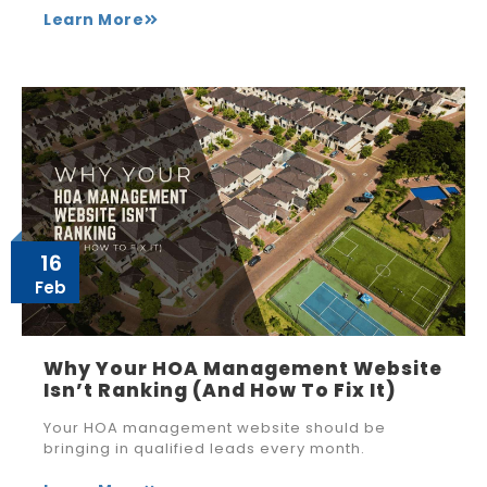
Learn More
16
Feb
Why Your HOA Management Website
Isn’t Ranking (And How To Fix It)
Your HOA management website should be
bringing in qualified leads every month.