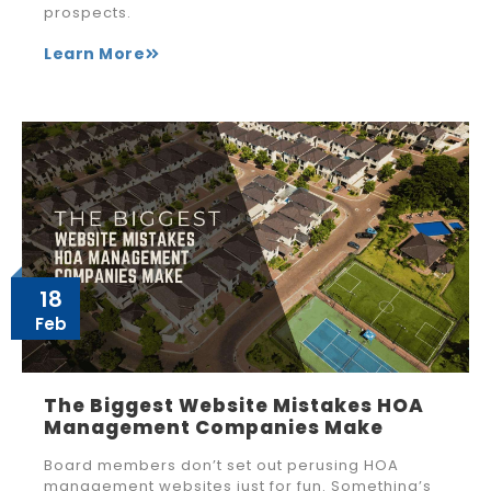
prospects.
Learn More
18
Feb
The Biggest Website Mistakes HOA
Management Companies Make
Board members don’t set out perusing HOA
management websites just for fun. Something’s