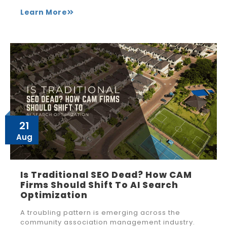
Learn More
21
Aug
Is Traditional SEO Dead? How CAM
Firms Should Shift To AI Search
Optimization
A troubling pattern is emerging across the
community association management industry.