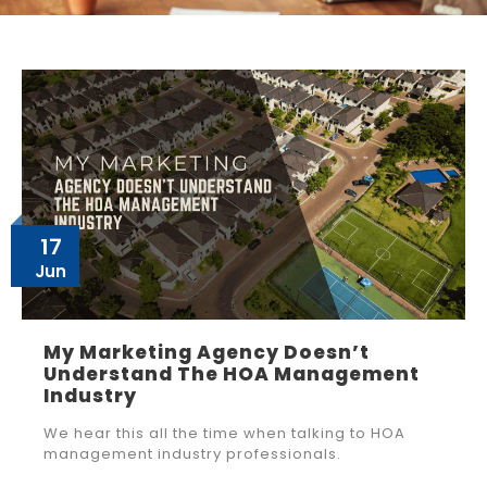
17
Jun
My Marketing Agency Doesn’t
Understand The HOA Management
Industry
We hear this all the time when talking to HOA
management industry professionals.