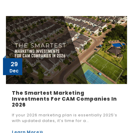
29
Dec
The Smartest Marketing
Investments For CAM Companies In
2026
If your 2026 marketing plan is essentially 2025’s
with updated dates, it’s time for a…
Learn More