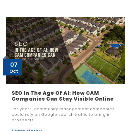
07
Oct
SEO In The Age Of AI: How CAM
Companies Can Stay Visible Online
For years, community management companies
could rely on Google search traffic to bring in
prospects.
Learn More