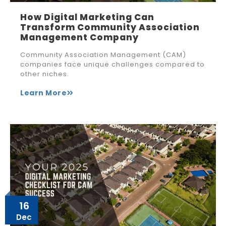
How Digital Marketing Can
Transform Community Association
Management Company
Community Association Management (CAM)
companies face unique challenges compared to
other niches.
Learn More
16
Dec