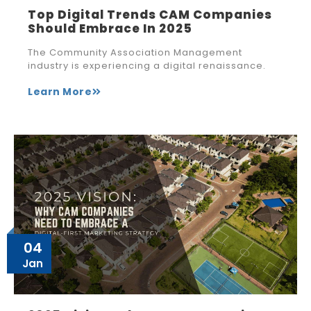
Top Digital Trends CAM Companies
Should Embrace In 2025
The Community Association Management
industry is experiencing a digital renaissance.
Learn More
04
Jan