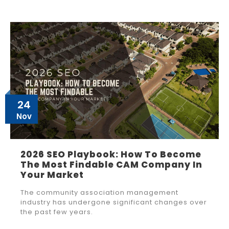
24
Nov
2026 SEO Playbook: How To Become
The Most Findable CAM Company In
Your Market
The community association management
industry has undergone significant changes over
the past few years.