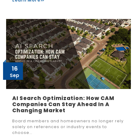
16
Sep
AI Search Optimization: How CAM
Companies Can Stay Ahead In A
Changing Market
Board members and homeowners no longer rely
solely on references or industry events to
choose…