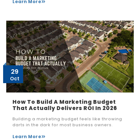
Learn More
29
Oct
How To Build A Marketing Budget
That Actually Delivers ROI In 2026
Building a marketing budget feels like throwing
darts in the dark for most business owners.
Learn More