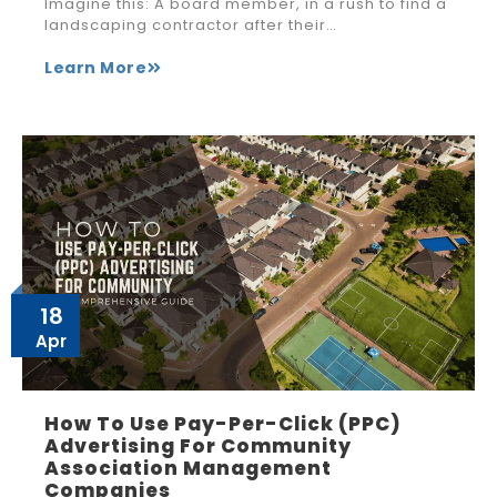
Imagine this: A board member, in a rush to find a
landscaping contractor after their…
Learn More
18
Apr
How To Use Pay-Per-Click (PPC)
Advertising For Community
Association Management
Companies