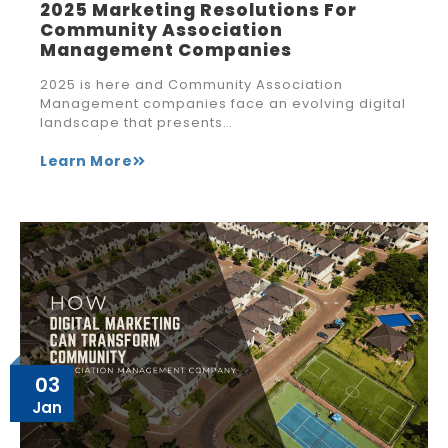
2025 Marketing Resolutions For
Community Association
Management Companies
2025 is here and Community Association
Management companies face an evolving digital
landscape that presents…
Learn More
03
Jan