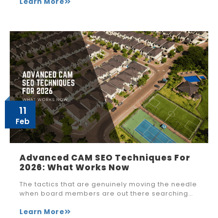
Learn More
11
Feb
Advanced CAM SEO Techniques For
2026: What Works Now
The tactics that are genuinely moving the needle
when board members are out there searching…
Learn More