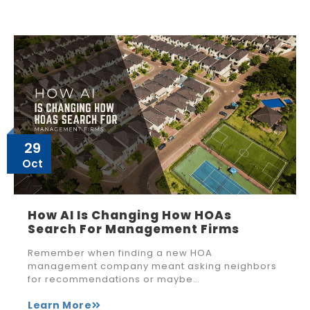
29
Oct
How AI Is Changing How HOAs
Search For Management Firms
Remember when finding a new HOA
management company meant asking neighbors
for recommendations or maybe…
Learn More