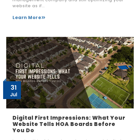
website as if…
Learn More
31
Jul
Digital First Impressions: What Your
Website Tells HOA Boards Before
You Do