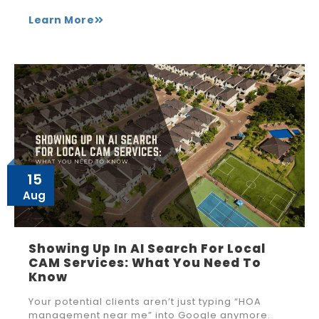
Learn More
15
Aug
Showing Up In AI Search For Local
CAM Services: What You Need To
Know
Your potential clients aren’t just typing “HOA
management near me” into Google anymore.