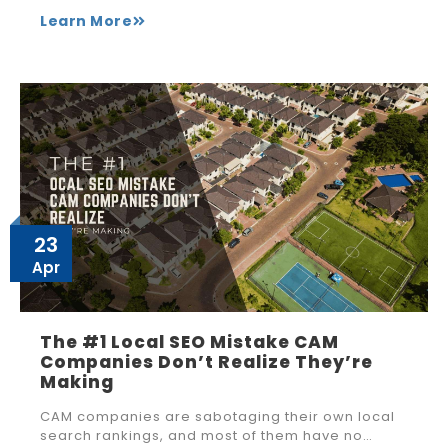
Learn More
23
Apr
The #1 Local SEO Mistake CAM
Companies Don’t Realize They’re
Making
CAM companies are sabotaging their own local
search rankings, and most of them have no…