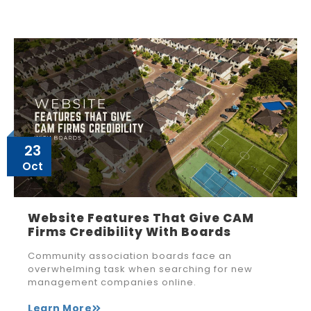
23
Oct
Website Features That Give CAM
Firms Credibility With Boards
Community association boards face an
overwhelming task when searching for new
management companies online.
Learn More