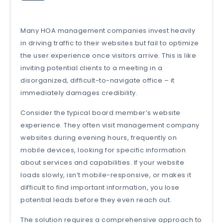
Many HOA management companies invest heavily
in driving traffic to their websites but fail to optimize
the user experience once visitors arrive. This is like
inviting potential clients to a meeting in a
disorganized, difficult-to-navigate office – it
immediately damages credibility.
Consider the typical board member’s website
experience. They often visit management company
websites during evening hours, frequently on
mobile devices, looking for specific information
about services and capabilities. If your website
loads slowly, isn’t mobile-responsive, or makes it
difficult to find important information, you lose
potential leads before they even reach out.
The solution requires a comprehensive approach to