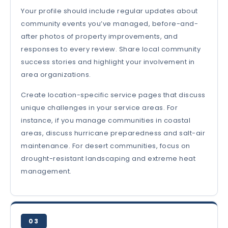
Your profile should include regular updates about
community events you’ve managed, before-and-
after photos of property improvements, and
responses to every review. Share local community
success stories and highlight your involvement in
area organizations.
Create location-specific service pages that discuss
unique challenges in your service areas. For
instance, if you manage communities in coastal
areas, discuss hurricane preparedness and salt-air
maintenance. For desert communities, focus on
drought-resistant landscaping and extreme heat
management.
03