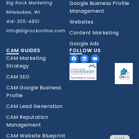
Big Rock Marketing
Google Business Profile
Management
Milwaukee, WI
414-305-4801
Websites
info@bigrockonline.com
Content Marketing
Google Ads
CAM GUIDES
FOLLOW US
Facebook
Linkedin
Youtube
CAM Marketing
Strategy
CAM SEO
CAM Google Business
Profile
CAM Lead Generation
CAM Reputation
Management
CAM Website Blueprint