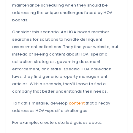
maintenance scheduling when they should be
addressing the unique challenges faced by HOA
boards.
Consider this scenario: An HOA board member
searches for solutions to handle delinquent
assessment collections. They find your website, but
instead of seeing content about HOA-specific
collection strategies, governing document
enforcement, and state-specific HOA collection
laws, they find generic property management
articles. Within seconds, they’ll leave to find a
company that better understands their needs.
To fix this mistake, develop
content
that directly
addresses HOA-specific challenges.
For example, create detailed guides about: