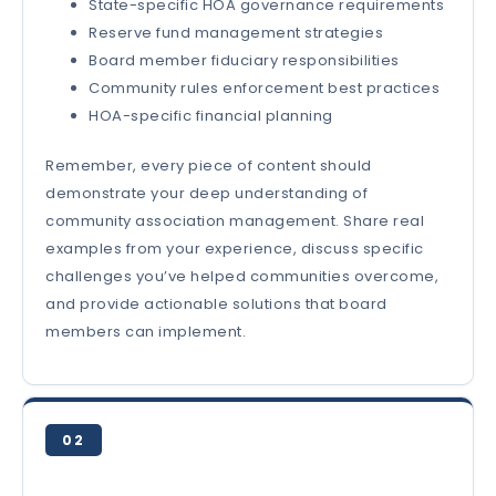
State-specific HOA governance requirements
Reserve fund management strategies
Board member fiduciary responsibilities
Community rules enforcement best practices
HOA-specific financial planning
Remember, every piece of content should
demonstrate your deep understanding of
community association management. Share real
examples from your experience, discuss specific
challenges you’ve helped communities overcome,
and provide actionable solutions that board
members can implement.
02