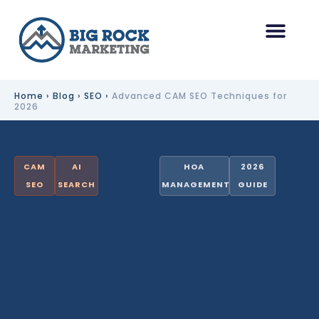
Skip
to
content
HOA Management Marketing
Other Industries
Home
›
Blog
›
SEO
›
Advanced CAM SEO Techniques for
2026
CAM
AI
HOA
2026
SEO
SEARCH
MANAGEMENT
GUIDE