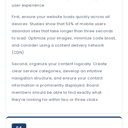
user experience:
First, ensure your website loads quickly across all
devices. Studies show that 53% of mobile users
abandon sites that take longer than three seconds
to load. Optimize your images, minimize code bloat,
and consider using a content delivery network
(CDN).
Second, organize your content logically. Create
clear service categories, develop an intuitive
navigation structure, and ensure your contact
information is prominently displayed. Board
members should be able to find exactly what
they’re looking for within two or three clicks.
04