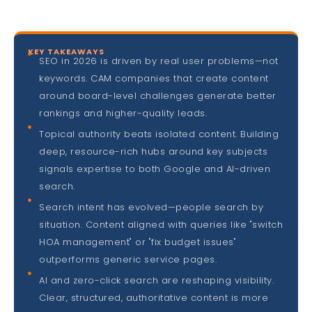
KEY TAKEAWAYS
SEO in 2026 is driven by real user problems—not
keywords. CAM companies that create content
around board-level challenges generate better
rankings and higher-quality leads.
Topical authority beats isolated content. Building
deep, resource-rich hubs around key subjects
signals expertise to both Google and AI-driven
search.
Search intent has evolved—people search by
situation. Content aligned with queries like "switch
HOA management" or "fix budget issues"
outperforms generic service pages.
AI and zero-click search are reshaping visibility.
Clear, structured, authoritative content is more