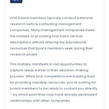
HOA board members typically conduct extensive
research before contacting management
companies. Many management companies make
the mistake of providing only basic service
descriptions without offering the educational
resources that board members seek during their
research phase.
This mistake manifests in lost opportunities to
capture leads earlier in their decision-making
process. While your competitors are building trust
by providing valuable resources, you’re waiting for
board members to be ready to contact you directly
– by which point they may have already developed
relationships with other companies.