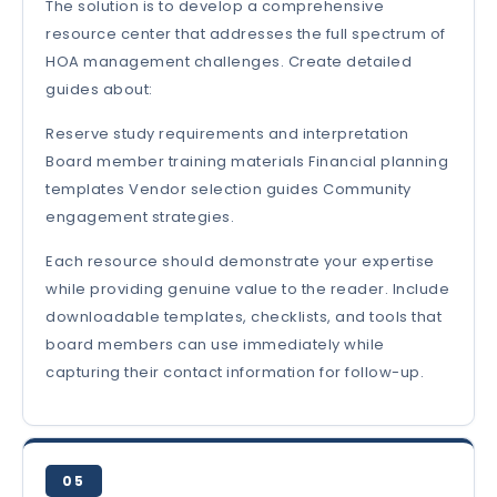
The solution is to develop a comprehensive
resource center that addresses the full spectrum of
HOA management challenges. Create detailed
guides about:
Reserve study requirements and interpretation
Board member training materials Financial planning
templates Vendor selection guides Community
engagement strategies.
Each resource should demonstrate your expertise
while providing genuine value to the reader. Include
downloadable templates, checklists, and tools that
board members can use immediately while
capturing their contact information for follow-up.
05