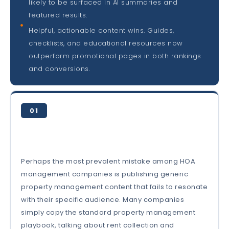
likely to be surfaced in AI summaries and
featured results.
Helpful, actionable content wins. Guides,
checklists, and educational resources now
outperform promotional pages in both rankings
and conversions.
01
Perhaps the most prevalent mistake among HOA
management companies is publishing generic
property management content that fails to resonate
with their specific audience. Many companies
simply copy the standard property management
playbook, talking about rent collection and