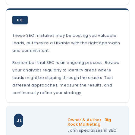
06
These SEO mistakes may be costing you valuable
leads, but they’re all fixable with the right approach
and commitment.
Remember that SEO is an ongoing process. Review
your analytics regularly to identify areas where
leads might be slipping through the cracks. Test
different approaches, measure the results, and
continuously refine your strategy.
Owner & Author · Big
JL
Rock Marketing
John specializes in SEO