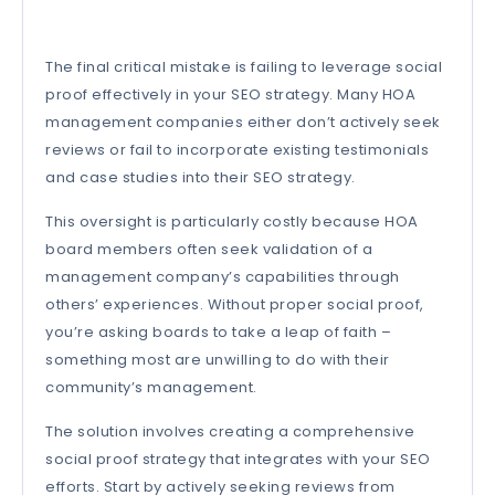
The final critical mistake is failing to leverage social
proof effectively in your SEO strategy. Many HOA
management companies either don’t actively seek
reviews or fail to incorporate existing testimonials
and case studies into their SEO strategy.
This oversight is particularly costly because HOA
board members often seek validation of a
management company’s capabilities through
others’ experiences. Without proper social proof,
you’re asking boards to take a leap of faith –
something most are unwilling to do with their
community’s management.
The solution involves creating a comprehensive
social proof strategy that integrates with your SEO
efforts. Start by actively seeking reviews from