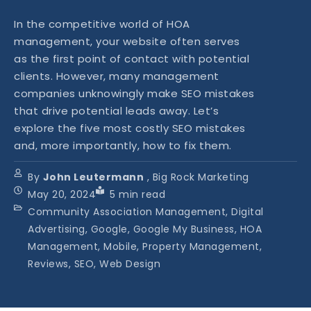
In the competitive world of HOA
management, your website often serves
as the first point of contact with potential
clients. However, many management
companies unknowingly make SEO mistakes
that drive potential leads away. Let’s
explore the five most costly SEO mistakes
and, more importantly, how to fix them.
By
John Leutermann
, Big Rock Marketing
May 20, 2024
5
min read
Community Association Management, Digital
Advertising, Google, Google My Business, HOA
Management, Mobile, Property Management,
Reviews, SEO, Web Design