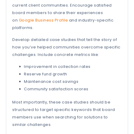
current client communities. Encourage satisfied
board members to share their experiences
on
Google Business Profile
and industry-specific
platforms.
Develop detailed case studies that tell the story of
how you’ve helped communities overcome specific
challenges. Include concrete metrics like:
Improvement in collection rates
Reserve fund growth
Maintenance cost savings
Community satisfaction scores
Most importantly, these case studies should be
structured to target specific keywords that board
members use when searching for solutions to
similar challenges.