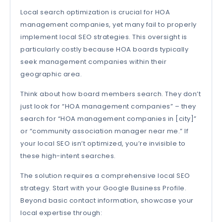
Local search optimization is crucial for HOA
management companies, yet many fail to properly
implement local SEO strategies. This oversight is
particularly costly because HOA boards typically
seek management companies within their
geographic area.
Think about how board members search. They don’t
just look for “HOA management companies” – they
search for “HOA management companies in [city]”
or “community association manager near me.” If
your local SEO isn’t optimized, you’re invisible to
these high-intent searches.
The solution requires a comprehensive local SEO
strategy. Start with your Google Business Profile.
Beyond basic contact information, showcase your
local expertise through: