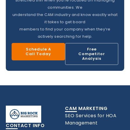
stretched thin when you’re focused on managing
communities. We
understand the CAM industry and know exactly what
it takes to get board
members to find your company when they’re
actively searching for help.
Schedule A
Free
Call Today
Competitor
Analysis
CAM MARKETING
SEO Services for HOA
Management
CONTACT INFO