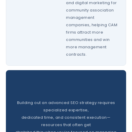
and digital marketing for
community association
management
companies, helping CAM
firms attract more
communities and win
more management
contracts.
Building out an advanced SEO strategy requires
specialized expertise,
dedicated time, and consistent execution—
resources that often get