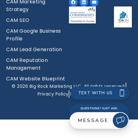
CAM Marketing
Strategy
CAM SEO
CAM Google Business
Profile
CAM Lead Generation
CAM Reputation
Management
CAM Website Blueprint
© 2026 Big Rock Marketing LLC. All rights reserved.
Privacy Policy
Terms Of Use