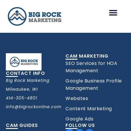
Skip
to
content
HOA Management Marketing
Other Industries
CAM MARKETING
SEO Services for HOA
Management
CONTACT INFO
Big Rock Marketing
Google Business Profile
Management
Milwaukee, WI
414-305-4801
Websites
info@bigrockonline.com
Content Marketing
Google Ads
CAM GUIDES
FOLLOW US
Facebook
Linkedin
Youtube