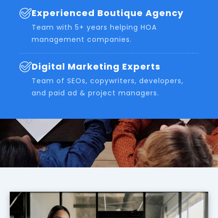
Experienced Boutique Agency
Team with 5+ years helping HOA
management companies.
Digital Marketing Experts
Team of SEOs, copywriters, developers,
and paid ad & project managers.