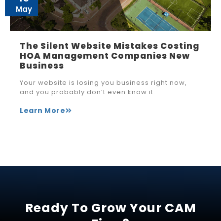
May
The Silent Website Mistakes Costing
HOA Management Companies New
Business
Your website is losing you business right now,
and you probably don’t even know it.
Learn More
Ready To Grow Your CAM