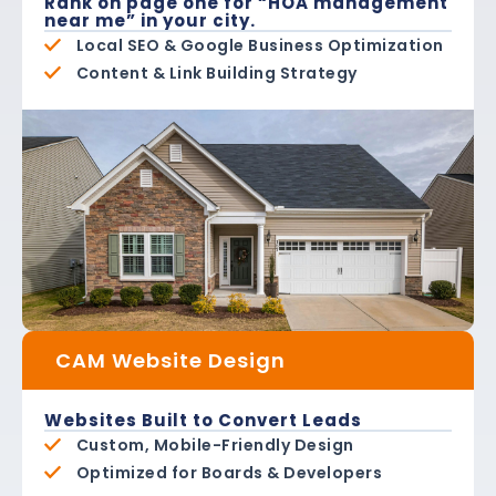
Rank on page one for “HOA management
near me” in your city.
Local SEO & Google Business Optimization
Content & Link Building Strategy
CAM Website Design
Websites Built to Convert Leads
Custom, Mobile-Friendly Design
Optimized for Boards & Developers