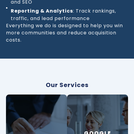
and SEO
Reporting & Analytics
: Track rankings,
traffic, and lead performance
Everything we do is designed to help you win
more communities and reduce acquisition
costs.
Our Services
GOOGLE
GOOGLE