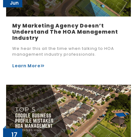
Jun
My Marketing Agency Doesn’t
Understand The HOA Management
Industry
We hear this all the time when talking to HOA
management industry professionals.
Learn More
17