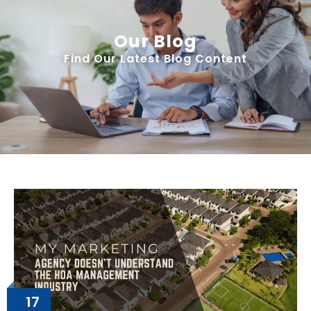
Our Blog
Find Our Latest Blog Content
17