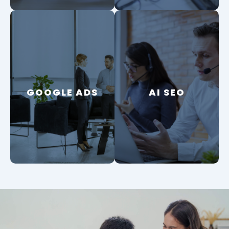
GOOGLE ADS
GOOGLE ADS
AI SEO
AI SEO