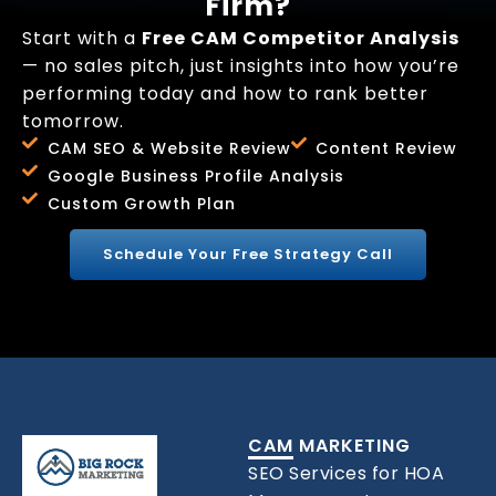
Firm?
Start with a
Free CAM Competitor Analysis
— no sales pitch, just insights into how you’re
performing today and how to rank better
tomorrow.
CAM SEO & Website Review
Content Review
Google Business Profile Analysis
Custom Growth Plan
Schedule Your Free Strategy Call
CAM MARKETING
SEO Services for HOA