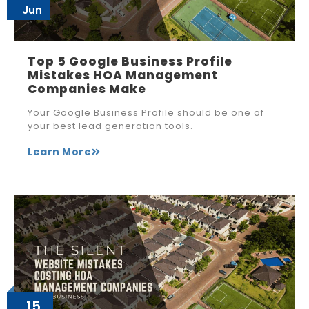
Jun
Top 5 Google Business Profile
Mistakes HOA Management
Companies Make
Your Google Business Profile should be one of
your best lead generation tools.
Learn More
15