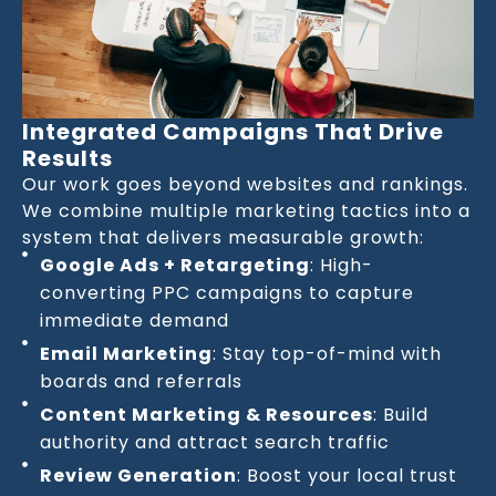
Integrated Campaigns That Drive
Results
Our work goes beyond websites and rankings.
We combine multiple marketing tactics into a
system that delivers measurable growth:
Google Ads + Retargeting
: High-
converting PPC campaigns to capture
immediate demand
Email Marketing
: Stay top-of-mind with
boards and referrals
Content Marketing & Resources
: Build
authority and attract search traffic
Review Generation
: Boost your local trust