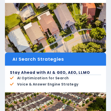
AI Search Strategies
Stay Ahead with AI & GEO, AEO, LLMO
AI Optimization for Search
Voice & Answer Engine Strategy