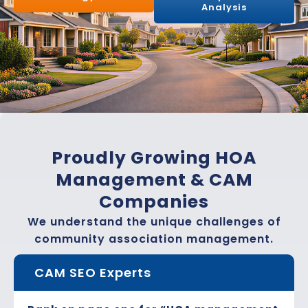
Analysis
Proudly Growing HOA
Management & CAM
Companies
We understand the unique challenges of
community association management.
CAM SEO Experts