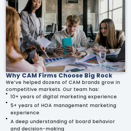
Why CAM Firms Choose Big Rock
We’ve helped dozens of CAM brands grow in
competitive markets. Our team has:
10+ years of digital marketing experience
5+ years of HOA management marketing
experience
A deep understanding of board behavior
and decision-making