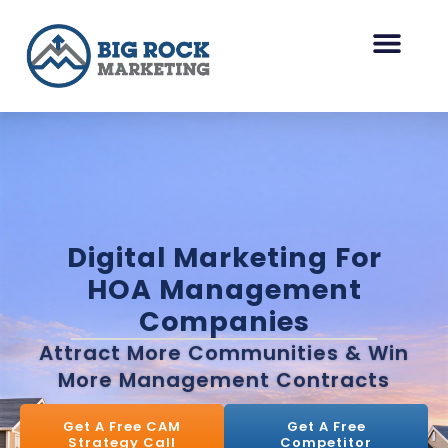
Skip
to
content
HOA Management Marketing
Other Industries
Digital Marketing For
HOA Management
Companies
Attract More Communities & Win
More Management Contracts
Get A Free CAM
Get A Free
Strategy Call
Competitor