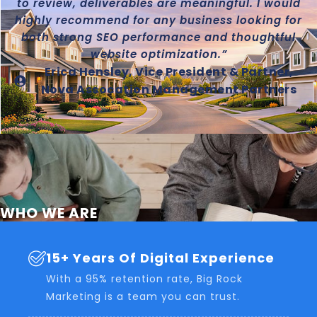
to review, deliverables are meaningful. I would
highly recommend for any business looking for
both strong SEO performance and thoughtful
website optimization.”
Erica Hensley, Vice President & Partner,
Nova Assocation Management Partners
WHO WE ARE
15+ Years Of Digital Experience
With a 95% retention rate, Big Rock
Marketing is a team you can trust.