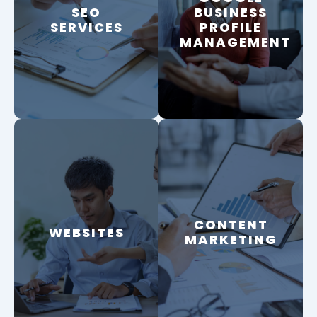
SEO
SEO
BUSINESS
BUSINESS
SERVICES
PROFILE
PROFILE
SERVICES
MANAGEMENT
MANAGEMENT
CONTENT
CONTENT
WEBSITES
WEBSITES
MARKETING
MARKETING