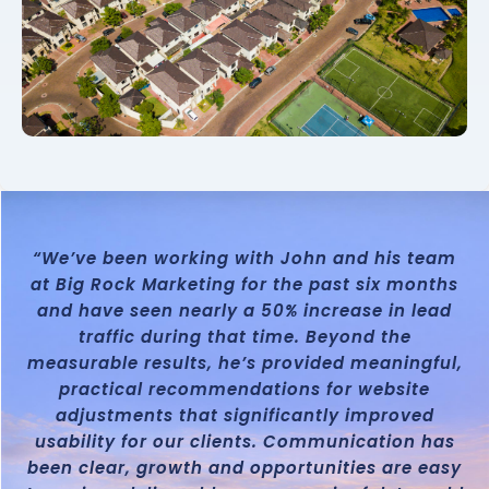
“We’ve been working with John and his team
at Big Rock Marketing for the past six months
and have seen nearly a 50% increase in lead
traffic during that time. Beyond the
measurable results, he’s provided meaningful,
practical recommendations for website
adjustments that significantly improved
usability for our clients. Communication has
been clear, growth and opportunities are easy