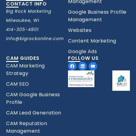
Management
CONTACT INFO
Big Rock Marketing
Google Business Profile
Management
Milwaukee, WI
414-305-4801
Websites
info@bigrockonline.com
Content Marketing
Google Ads
CAM GUIDES
FOLLOW US
Facebook
Linkedin
Youtube
CAM Marketing
Strategy
CAM SEO
CAM Google Business
Profile
CAM Lead Generation
CAM Reputation
Management