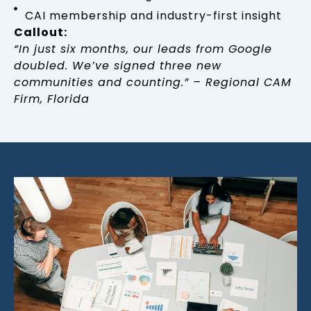
CAI membership and industry-first insight
Callout:
“In just six months, our leads from Google
doubled. We’ve signed three new
communities and counting.” – Regional CAM
Firm, Florida