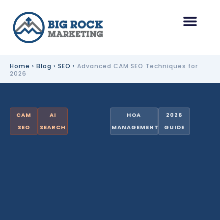
Skip
to
content
HOA Management Marketing
Other Industries
Home
›
Blog
›
SEO
›
Advanced CAM SEO Techniques for
2026
CAM
AI
HOA
2026
SEO
SEARCH
MANAGEMENT
GUIDE