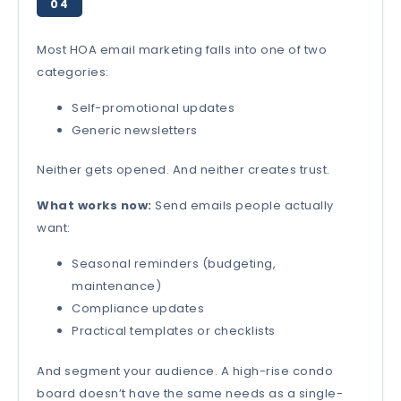
04
Most HOA email marketing falls into one of two
categories:
Self-promotional updates
Generic newsletters
Neither gets opened. And neither creates trust.
What works now:
Send emails people actually
want:
Seasonal reminders (budgeting,
maintenance)
Compliance updates
Practical templates or checklists
And segment your audience. A high-rise condo
board doesn’t have the same needs as a single-