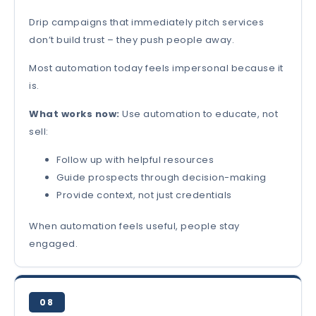
Drip campaigns that immediately pitch services
don’t build trust – they push people away.
Most automation today feels impersonal because it
is.
What works now:
Use automation to educate, not
sell:
Follow up with helpful resources
Guide prospects through decision-making
Provide context, not just credentials
When automation feels useful, people stay
engaged.
08