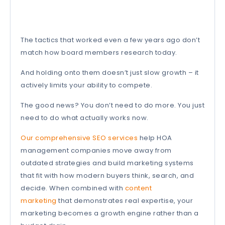
The tactics that worked even a few years ago don’t
match how board members research today.
And holding onto them doesn’t just slow growth – it
actively limits your ability to compete.
The good news? You don’t need to do more. You just
need to do what actually works now.
Our comprehensive SEO services
help HOA
management companies move away from
outdated strategies and build marketing systems
that fit with how modern buyers think, search, and
decide. When combined with
content
marketing
that demonstrates real expertise, your
marketing becomes a growth engine rather than a