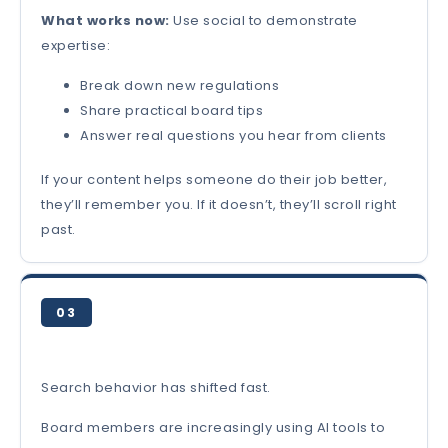
What works now:
Use social to demonstrate
expertise:
Break down new regulations
Share practical board tips
Answer real questions you hear from clients
If your content helps someone do their job better,
they’ll remember you. If it doesn’t, they’ll scroll right
past.
03
Search behavior has shifted fast.
Board members are increasingly using AI tools to