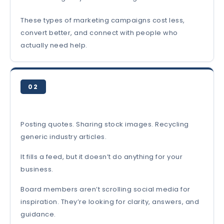
These types of marketing campaigns cost less,
convert better, and connect with people who
actually need help.
02
Posting quotes. Sharing stock images. Recycling
generic industry articles.
It fills a feed, but it doesn’t do anything for your
business.
Board members aren’t scrolling social media for
inspiration. They’re looking for clarity, answers, and
guidance.