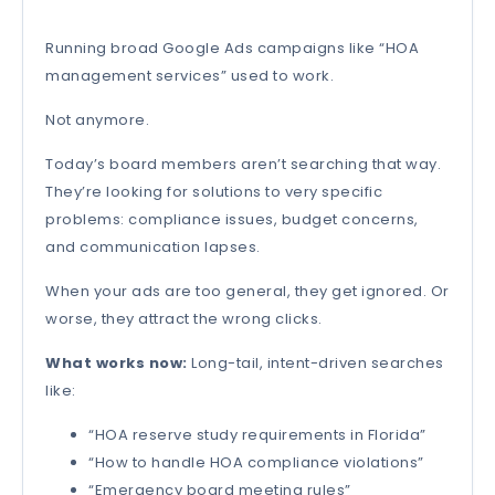
Running broad Google Ads campaigns like “HOA
management services” used to work.
Not anymore.
Today’s board members aren’t searching that way.
They’re looking for solutions to very specific
problems: compliance issues, budget concerns,
and communication lapses.
When your ads are too general, they get ignored. Or
worse, they attract the wrong clicks.
What works now:
Long-tail, intent-driven searches
like:
“HOA reserve study requirements in Florida”
“How to handle HOA compliance violations”
“Emergency board meeting rules”