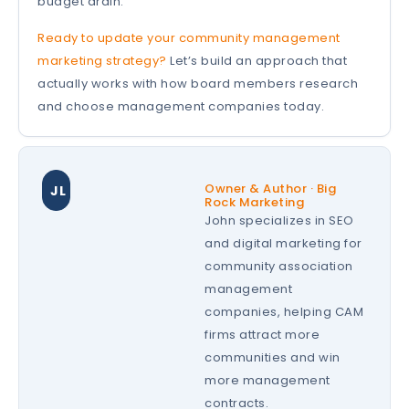
budget drain.
Ready to update your community management
marketing strategy?
Let’s build an approach that
actually works with how board members research
and choose management companies today.
Owner & Author · Big
JL
Rock Marketing
John specializes in SEO
and digital marketing for
community association
management
companies, helping CAM
firms attract more
communities and win
more management
contracts.