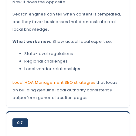
Now it does the opposite.
Search engines can tell when content is templated,
and they favor businesses that demonstrate real
local knowledge.
What works now:
Show actual local expertise:
State-level regulations
Regional challenges
Local vendor relationships
Local HOA Management SEO strategies
that focus
on building genuine local authority consistently
outperform generic location pages.
07