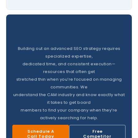
Building out an advanced SEO strategy requires
specialized expertise,
dedicated time, and consistent execution—
resources that often get
stretched thin when you’re focused on managing
communities. We
understand the CAM industry and know exactly what
it takes to get board
members to find your company when they’re
actively searching for help.
Schedule A
Free
Call Today
Competitor