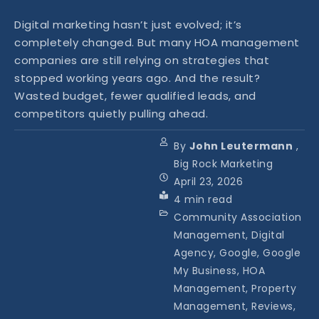
Digital marketing hasn’t just evolved; it’s
completely changed. But many HOA management
companies are still relying on strategies that
stopped working years ago. And the result?
Wasted budget, fewer qualified leads, and
competitors quietly pulling ahead.
By
John Leutermann
,
Big Rock Marketing
April 23, 2026
4
min read
Community Association
Management, Digital
Agency, Google, Google
My Business, HOA
Management, Property
Management, Reviews,