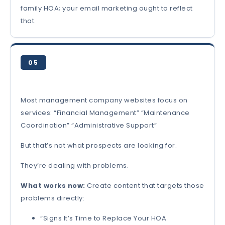
family HOA; your email marketing ought to reflect
that.
05
Most management company websites focus on
services: “Financial Management” “Maintenance
Coordination” “Administrative Support”
But that’s not what prospects are looking for.
They’re dealing with problems.
What works now:
Create content that targets those
problems directly:
“Signs It’s Time to Replace Your HOA