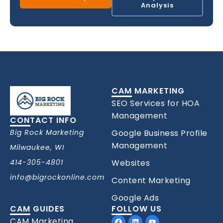
Analysis
CAM MARKETING
SEO Services for HOA
Management
CONTACT INFO
Big Rock Marketing
Google Business Profile
Management
Milwaukee, WI
414-305-4801
Websites
info@bigrockonline.com
Content Marketing
Google Ads
CAM GUIDES
FOLLOW US
Facebook
Linkedin
Youtube
CAM Marketing