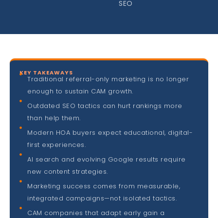
SEO
KEY TAKEAWAYS
Traditional referral-only marketing is no longer
enough to sustain CAM growth.
Outdated SEO tactics can hurt rankings more
than help them.
Modern HOA buyers expect educational, digital-
first experiences.
AI search and evolving Google results require
new content strategies.
Marketing success comes from measurable,
integrated campaigns—not isolated tactics.
CAM companies that adapt early gain a