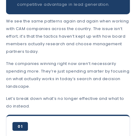
competitive advantage in lead generation.
We see the same patterns again and again when working
with CAM companies across the country. The issue isn’t
effort; it’s that the tactics haven’t kept up with how board
members actually research and choose management
partners today.
The companies winning right now aren’t necessarily
spending more. They’re just spending smarter by focusing
on what actually works in today’s search and decision
landscape.
Let’s break down what’s no longer effective and what to
do instead.
01