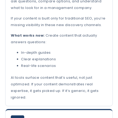
ask questions, compare options, and understand
what to look for in a management company.
If your content is built only for traditional SEO, you’re
missing visibility in these new discovery channels.
What works now:
Create content that actually
answers questions:
In-depth guides
Clear explanations
Real-life scenarios
AI tools surface content that’s useful, not just
optimized. If your content demonstrates real
expertise, it gets picked up. If it’s generic, it gets
ignored.