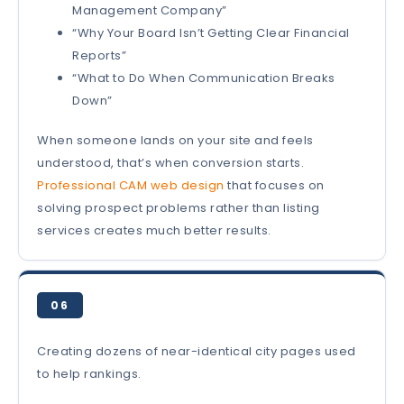
Management Company”
“Why Your Board Isn’t Getting Clear Financial
Reports”
“What to Do When Communication Breaks
Down”
When someone lands on your site and feels
understood, that’s when conversion starts.
Professional CAM web design
that focuses on
solving prospect problems rather than listing
services creates much better results.
06
Creating dozens of near-identical city pages used
to help rankings.