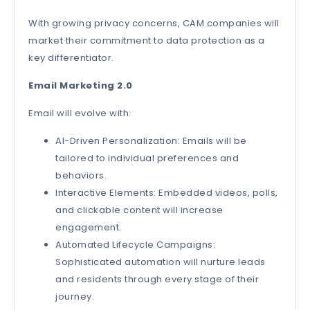
With growing privacy concerns, CAM companies will
market their commitment to data protection as a
key differentiator.
Email Marketing 2.0
Email will evolve with:
AI-Driven Personalization: Emails will be
tailored to individual preferences and
behaviors.
Interactive Elements: Embedded videos, polls,
and clickable content will increase
engagement.
Automated Lifecycle Campaigns:
Sophisticated automation will nurture leads
and residents through every stage of their
journey.