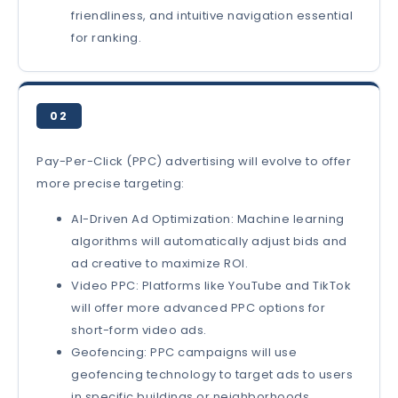
friendliness, and intuitive navigation essential
for ranking.
02
Pay-Per-Click (PPC) advertising will evolve to offer
more precise targeting:
AI-Driven Ad Optimization: Machine learning
algorithms will automatically adjust bids and
ad creative to maximize ROI.
Video PPC: Platforms like YouTube and TikTok
will offer more advanced PPC options for
short-form video ads.
Geofencing: PPC campaigns will use
geofencing technology to target ads to users
in specific buildings or neighborhoods.