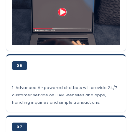
06
1. Advanced AI-powered chatbots will provide 24/7
customer service on CAM websites and apps,
handling inquiries and simple transactions.
07