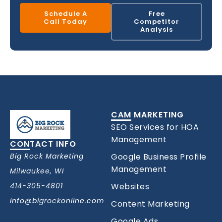
Schedule A
Free
Call Today
Competitor
Analysis
CAM MARKETING
SEO Services for HOA
Management
CONTACT INFO
Big Rock Marketing
Google Business Profile
Management
Milwaukee, WI
414-305-4801
Websites
info@bigrockonline.com
Content Marketing
Google Ads