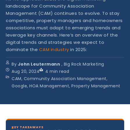
landscape for Community Association
Management (CAM) continues to evolve. To stay
competitive, property managers and homeowners
associations must adapt to emerging trends and
leverage key channels. Here’s an overview of the
digital trends and strategies we expect to
dominate the
CAM industry
in 2025:
By
John Leutermann
, Big Rock Marketing
Aug 20, 2024
4
min read
CAM, Community Association Management,
Google, HOA Management, Property Management
KEY TAKEAWAYS