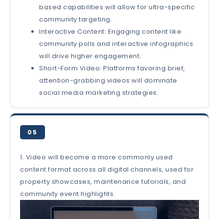
based capabilities will allow for ultra-specific
community targeting.
Interactive Content: Engaging content like
community polls and interactive infographics
will drive higher engagement.
Short-Form Video: Platforms favoring brief,
attention-grabbing videos will dominate
social media marketing strategies.
05
1. Video will become a more commonly used
content format across all digital channels, used for
property showcases, maintenance tutorials, and
community event highlights.