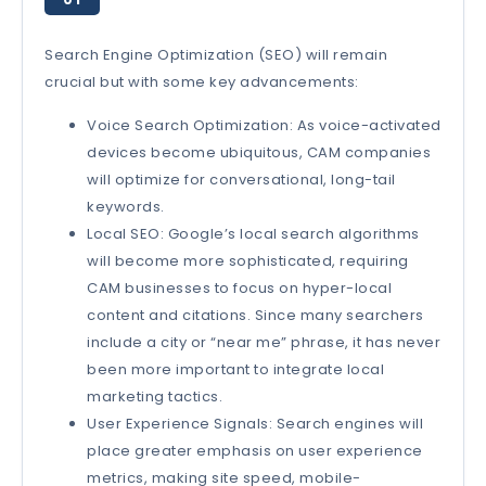
Search Engine Optimization (SEO) will remain
crucial but with some key advancements:
Voice Search Optimization: As voice-activated
devices become ubiquitous, CAM companies
will optimize for conversational, long-tail
keywords.
Local SEO: Google’s local search algorithms
will become more sophisticated, requiring
CAM businesses to focus on hyper-local
content and citations. Since many searchers
include a city or “near me” phrase, it has never
been more important to integrate local
marketing tactics.
User Experience Signals: Search engines will
place greater emphasis on user experience
metrics, making site speed, mobile-