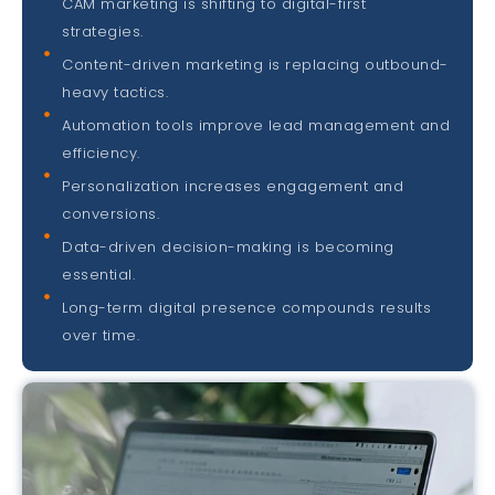
CAM marketing is shifting to digital-first
strategies.
Content-driven marketing is replacing outbound-
heavy tactics.
Automation tools improve lead management and
efficiency.
Personalization increases engagement and
conversions.
Data-driven decision-making is becoming
essential.
Long-term digital presence compounds results
over time.