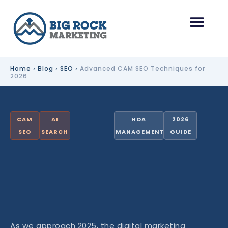
Skip
to
content
HOA Management Marketing
Other Industries
Home
›
Blog
›
SEO
›
Advanced CAM SEO Techniques for
2026
CAM
AI
HOA
2026
SEO
SEARCH
MANAGEMENT
GUIDE
As we approach 2025, the digital marketing