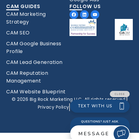
CAM GUIDES
FOLLOW US
Facebook
Linkedin
Youtube
CAM Marketing
Strategy
CAM SEO
CAM Google Business
Profile
CAM Lead Generation
CAM Reputation
Management
CAM Website Blueprint
© 2026 Big Rock Marketing LLC. All rights reserved.
Privacy Policy
Terms Of Use