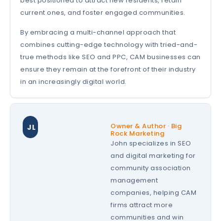
best positioned to attract new residents, retain
current ones, and foster engaged communities.
By embracing a multi-channel approach that
combines cutting-edge technology with tried-and-
true methods like SEO and PPC, CAM businesses can
ensure they remain at the forefront of their industry
in an increasingly digital world.
Owner & Author · Big
JL
Rock Marketing
John specializes in SEO
and digital marketing for
community association
management
companies, helping CAM
firms attract more
communities and win