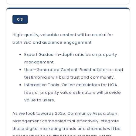
08
High-quality, valuable content will be crucial for
both SEO and audience engagement:
Expert Guides: In-depth articles on property
management.
User-Generated Content: Resident stories and
testimonials will build trust and community.
Interactive Tools: Online calculators for HOA
fees or property value estimators will provide
value to users.
As we look towards 2025, Community Association
Management companies that effectively integrate
these digital marketing trends and channels will be