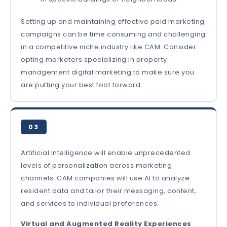
Setting up and maintaining effective paid marketing
campaigns can be time consuming and challenging
in a competitive niche industry like CAM. Consider
opting marketers specializing in property
management digital marketing to make sure you
are putting your best foot forward.
03
Artificial Intelligence will enable unprecedented
levels of personalization across marketing
channels. CAM companies will use AI to analyze
resident data and tailor their messaging, content,
and services to individual preferences.
Virtual and Augmented Reality Experiences