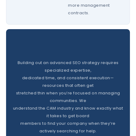
more management
contracts.
Building out an advanced SEO strategy requires
specialized expertise,
dedicated time, and consistent execution—
resources that often get
stretched thin when you’re focused on managing
communities. We
understand the CAM industry and know exactly what
it takes to get board
members to find your company when they’re
actively searching for help.