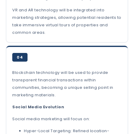
VR and AR technology will be integrated into
marketing strategies, allowing potential residents to
take immersive virtual tours of properties and
common areas.
04
Blockchain technology will be used to provide
transparent financial transactions within
communities, becoming a unique selling point in
marketing materials.
Social Media Evolution
Social media marketing will focus on:
Hyper-Local Targeting: Refined location-